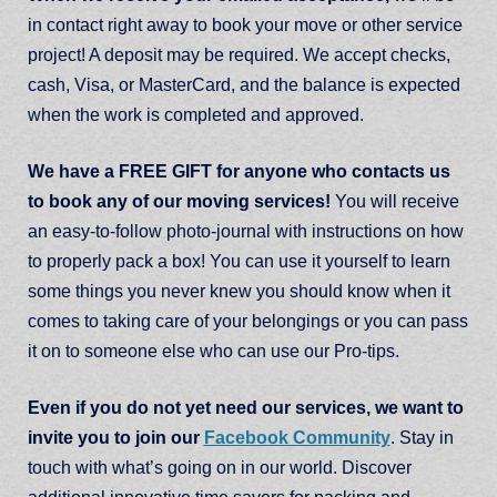
in contact right away to book your move or other service
project! A deposit may be required. We accept checks,
cash, Visa, or MasterCard, and the balance is expected
when the work is completed and approved.
We have a FREE GIFT for anyone who contacts us
to book any of our moving services!
You will receive
an easy-to-follow photo-journal with instructions on how
to properly pack a box! You can use it yourself to learn
some things you never knew you should know when it
comes to taking care of your belongings or you can pass
it on to someone else who can use our Pro-tips.
Even if you do not yet need our services, we want to
invite you to join our
Facebook Community
. Stay in
touch with what’s going on in our world. Discover