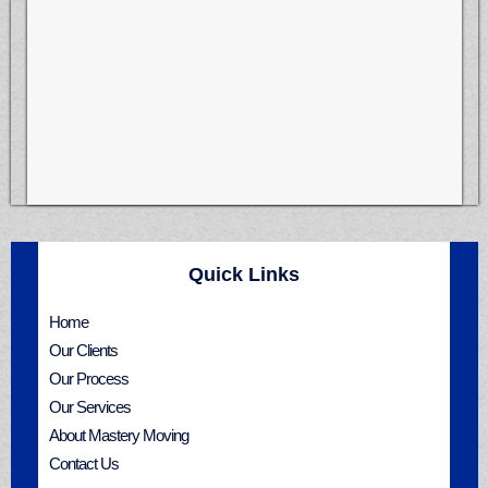
Quick Links
Home
Our Clients
Our Process
Our Services
About Mastery Moving
Contact Us