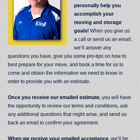
personally help you
accomplish your
moving and storage
goals!
When you give us
a call or send us an email,
we’ll answer any
questions you have, give you some pro-tips on how to
best prepare for your move, and book a time for us to
come and obtain the information we need to know in
order to provide you with an estimate.
Once you receive our emailed estimate,
you will have
the opportunity to review our terms and conditions, ask
any additional questions that might arise, and send us
back an email to confirm your agreement.
When we receive your emailed acceptance,
we’ll be