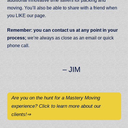
additional innovative time savers for packing and
moving. You’ll also be able to share with a friend when
you LIKE our page.
Remember: you can contact us at any point in your
process;
we’re always as close as an email or quick
phone call.
– JIM
Are you on the hunt for a Mastery Moving
experience? Click to learn more about our
clients!
⇒