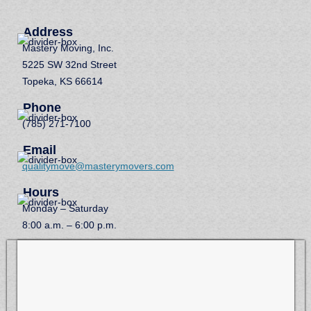
Address
Mastery Moving, Inc.
5225 SW 32nd Street
Topeka, KS 66614
Phone
(785) 271-7100
Email
qualitymove@masterymovers.com
Hours
Monday – Saturday
8:00 a.m. – 6:00 p.m.