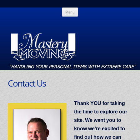
Skip
Mastery Moving
Handling Your Personal Items With Extreme Care
Menu
to
content
Contact Us
Thank YOU for taking
the time to explore our
site. We want you to
know we’re excited to
find out how we can