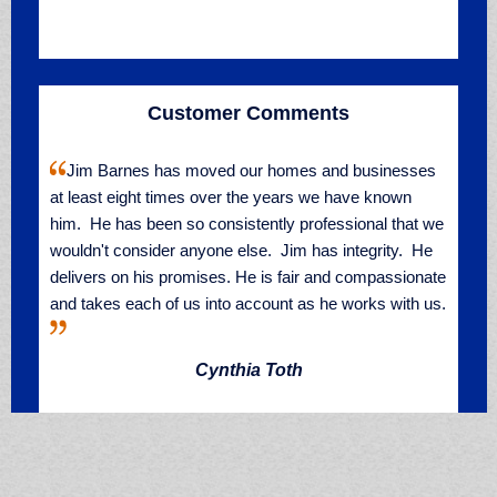
Customer Comments
Jim Barnes has moved our homes and businesses
at least eight times over the years we have known
him. He has been so consistently professional that we
wouldn't consider anyone else. Jim has integrity. He
delivers on his promises. He is fair and compassionate
and takes each of us into account as he works with us.
Cynthia Toth